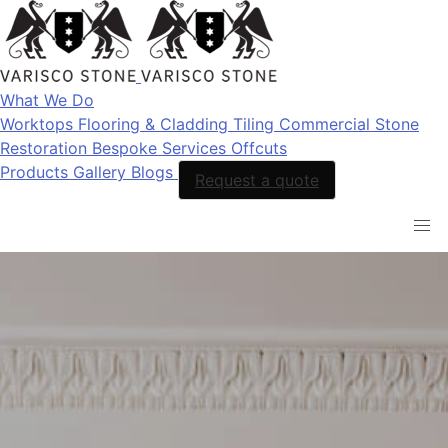
What We Do
Worktops
Flooring & Cladding
Tiling
Commercial Stone
Restoration
Bespoke Services
Offcuts
Products
Gallery
Blogs
Request a quote