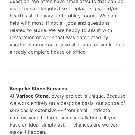
question! We often have small offcuts that can be
used for smaller jobs like fireplace slips, and/or
hearths all the way up to utility rooms. We can
help with most, if not all jobs and questions
related to stone. We are happy to assist with
restoration of work that was completed by
another contractor or a smaller area of work in an
already complete house or office.
Bespoke Stone Services
At
Varisco Stone
, every project is unique. Because
we work entirely on a bespoke basis, our scope of
services is extensive — from small, intricate
commissions to large-scale installations. If you
have an idea, simply ask — chances are we can
make it happen.