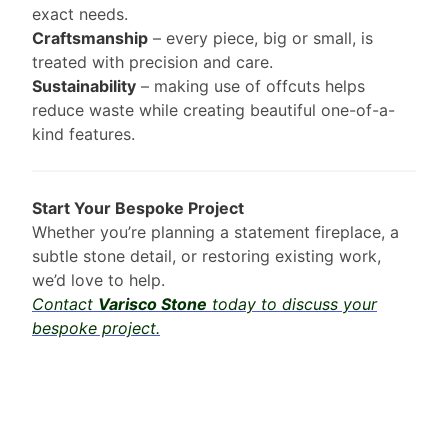
exact needs.
Craftsmanship
– every piece, big or small, is
treated with precision and care.
Sustainability
– making use of offcuts helps
reduce waste while creating beautiful one-of-a-
kind features.
Start Your Bespoke Project
Whether you’re planning a statement fireplace, a
subtle stone detail, or restoring existing work,
we’d love to help.
Contact
Varisco Stone
today to discuss your
bespoke project.