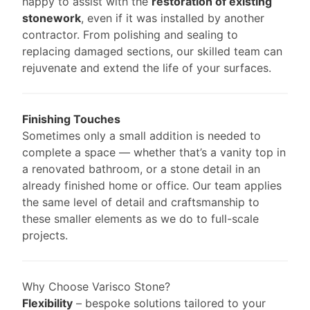
happy to assist with the
restoration of existing
stonework
, even if it was installed by another
contractor. From polishing and sealing to
replacing damaged sections, our skilled team can
rejuvenate and extend the life of your surfaces.
Finishing Touches
Sometimes only a small addition is needed to
complete a space — whether that’s a vanity top in
a renovated bathroom, or a stone detail in an
already finished home or office. Our team applies
the same level of detail and craftsmanship to
these smaller elements as we do to full-scale
projects.
Why Choose Varisco Stone?
Flexibility
– bespoke solutions tailored to your