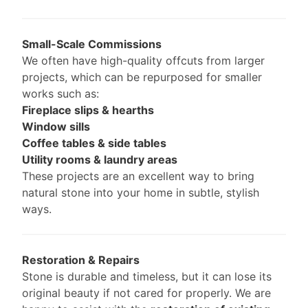
Small-Scale Commissions
We often have high-quality offcuts from larger
projects, which can be repurposed for smaller
works such as:
Fireplace slips & hearths
Window sills
Coffee tables & side tables
Utility rooms & laundry areas
These projects are an excellent way to bring
natural stone into your home in subtle, stylish
ways.
Restoration & Repairs
Stone is durable and timeless, but it can lose its
original beauty if not cared for properly. We are