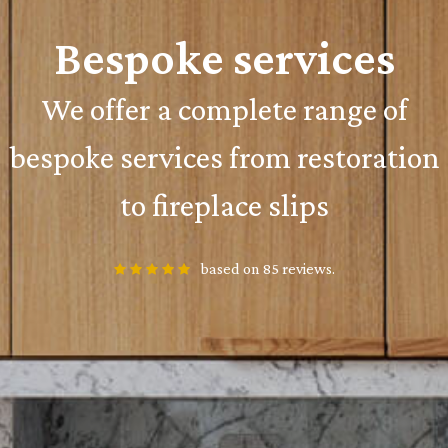
Bespoke services
We offer a complete range of
bespoke services from restoration
to fireplace slips
based on 85 reviews.