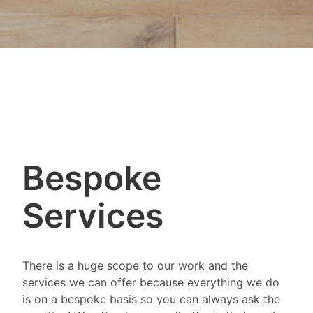
Bespoke
Services
There is a huge scope to our work and the
services we can offer because everything we do
is on a bespoke basis so you can always ask the