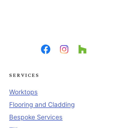
SERVICES
Worktops
Flooring and Cladding
Bespoke Services