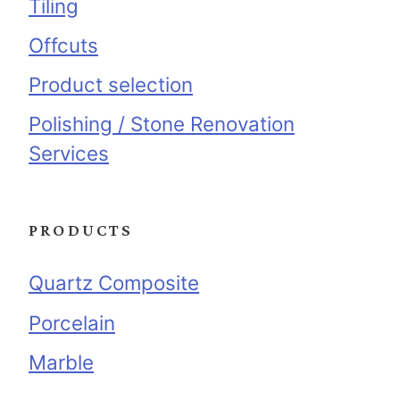
Tiling
Offcuts
Product selection
Polishing / Stone Renovation
Services
PRODUCTS
Quartz Composite
Porcelain
Marble