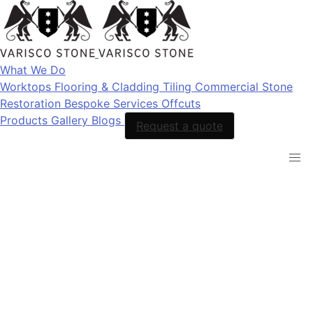
What We Do
Worktops
Flooring & Cladding
Tiling
Commercial Stone
Restoration
Bespoke Services
Offcuts
Products
Gallery
Blogs
Request a quote