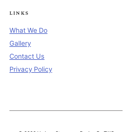
LINKS
What We Do
Gallery
Contact Us
Privacy Policy