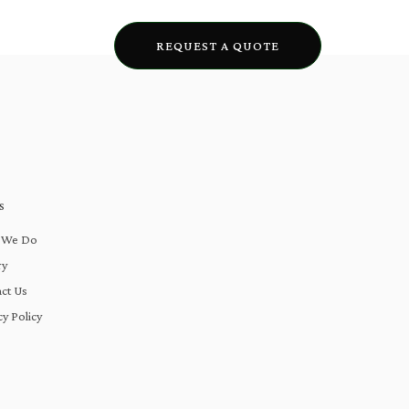
lery
Blogs
REQUEST A QUOTE
S
 We Do
ry
ct Us
cy Policy