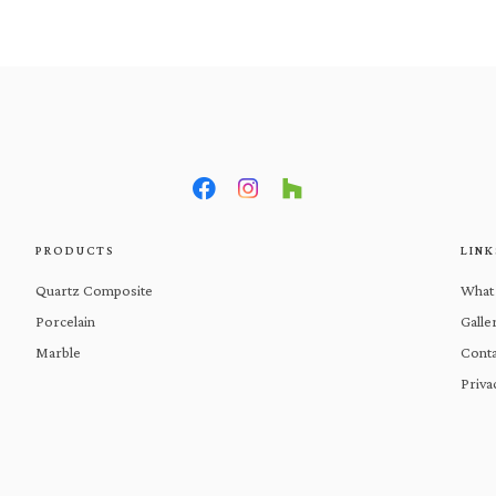
What We Do
Products
Gal
PRODUCTS
LINK
Quartz Composite
What
Porcelain
Galle
Marble
Conta
Priva