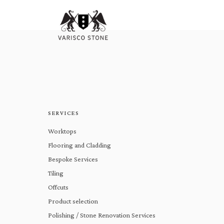
SERVICES
Worktops
Flooring and Cladding
Bespoke Services
Tiling
Offcuts
Product selection
Polishing / Stone Renovation Services