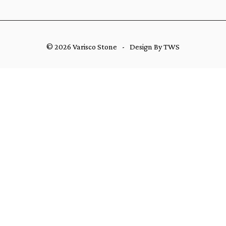
© 2026 Varisco Stone
-
Design By TWS