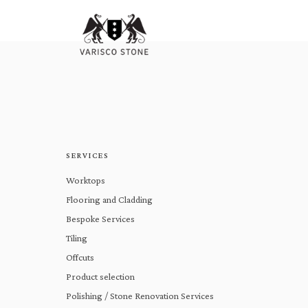
SERVICES
Worktops
Flooring and Cladding
Bespoke Services
Tiling
Offcuts
Product selection
Polishing / Stone Renovation Services