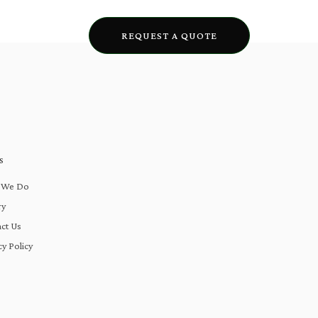
lery
Blogs
REQUEST A QUOTE
S
 We Do
ry
ct Us
cy Policy