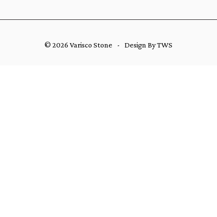
© 2026 Varisco Stone
-
Design By TWS