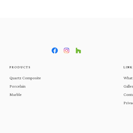
What We Do
Products
Gal
PRODUCTS
LINK
Quartz Composite
What
Porcelain
Galle
Marble
Conta
Priva