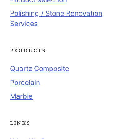
Polishing / Stone Renovation
Services
PRODUCTS
Quartz Composite
Porcelain
Marble
LINKS