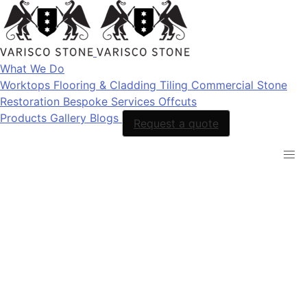
What We Do
Worktops
Flooring & Cladding
Tiling
Commercial Stone
Restoration
Bespoke Services
Offcuts
Products
Gallery
Blogs
Request a quote