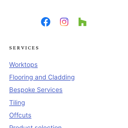
SERVICES
Worktops
Flooring and Cladding
Bespoke Services
Tiling
Offcuts
Product selection