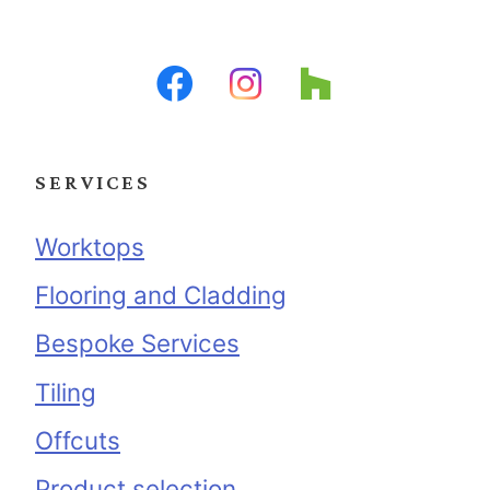
SERVICES
Worktops
Flooring and Cladding
Bespoke Services
Tiling
Offcuts
Product selection