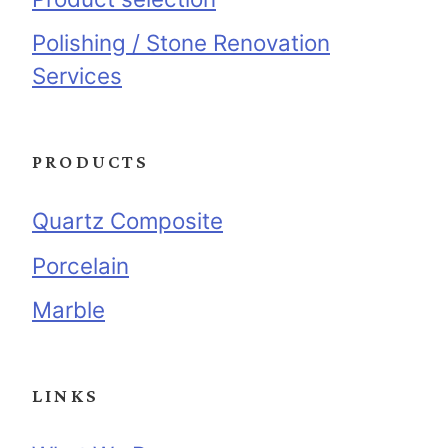
Polishing / Stone Renovation
Services
PRODUCTS
Quartz Composite
Porcelain
Marble
LINKS