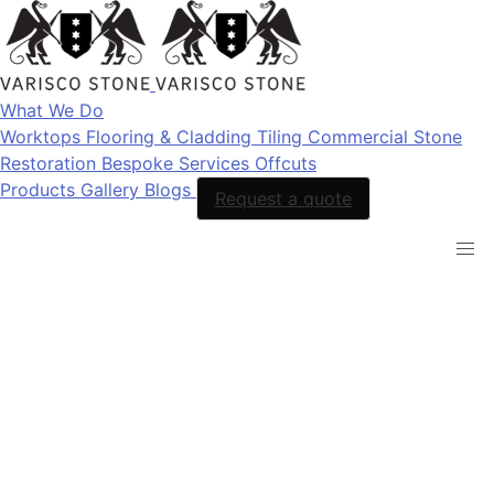
What We Do
Worktops
Flooring & Cladding
Tiling
Commercial Stone
Restoration
Bespoke Services
Offcuts
Products
Gallery
Blogs
Request a quote