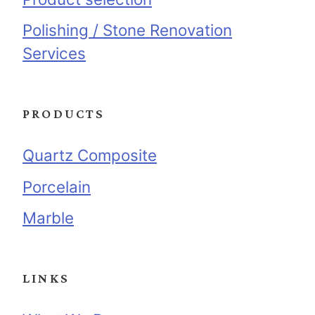
Polishing / Stone Renovation
Services
PRODUCTS
Quartz Composite
Porcelain
Marble
LINKS