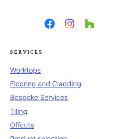
SERVICES
Worktops
Flooring and Cladding
Bespoke Services
Tiling
Offcuts
Product selection