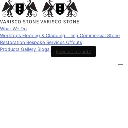
What We Do
Worktops
Flooring & Cladding
Tiling
Commercial Stone
Restoration
Bespoke Services
Offcuts
Products
Gallery
Blogs
Request a quote