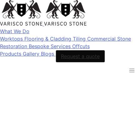
What We Do
Worktops
Flooring & Cladding
Tiling
Commercial Stone
Restoration
Bespoke Services
Offcuts
Products
Gallery
Blogs
Request a quote