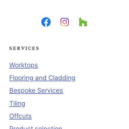
SERVICES
Worktops
Flooring and Cladding
Bespoke Services
Tiling
Offcuts
Product selection