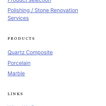
Polishing / Stone Renovation
Services
PRODUCTS
Quartz Composite
Porcelain
Marble
LINKS