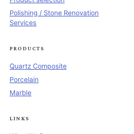
Polishing / Stone Renovation
Services
PRODUCTS
Quartz Composite
Porcelain
Marble
LINKS