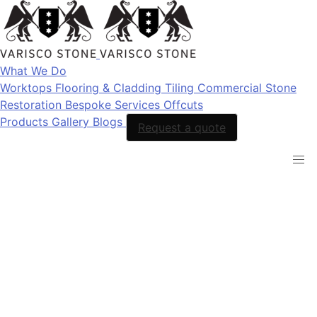
What We Do
Worktops
Flooring & Cladding
Tiling
Commercial Stone
Restoration
Bespoke Services
Offcuts
Products
Gallery
Blogs
Request a quote