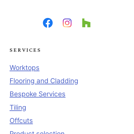
SERVICES
Worktops
Flooring and Cladding
Bespoke Services
Tiling
Offcuts
Product selection