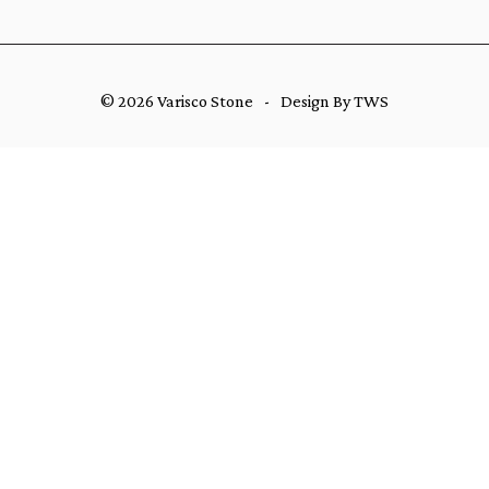
© 2026 Varisco Stone
-
Design By TWS