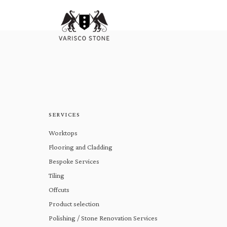
SERVICES
Worktops
Flooring and Cladding
Bespoke Services
Tiling
Offcuts
Product selection
Polishing / Stone Renovation Services