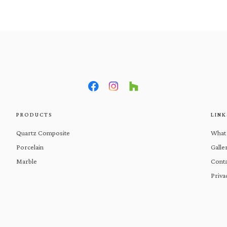
What We Do
Products
Gal
PRODUCTS
LINK
Quartz Composite
What
Porcelain
Galle
Marble
Conta
Priva