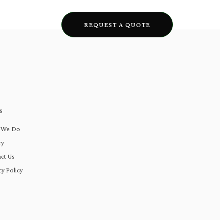
lery
Blogs
REQUEST A QUOTE
S
 We Do
ry
ct Us
cy Policy